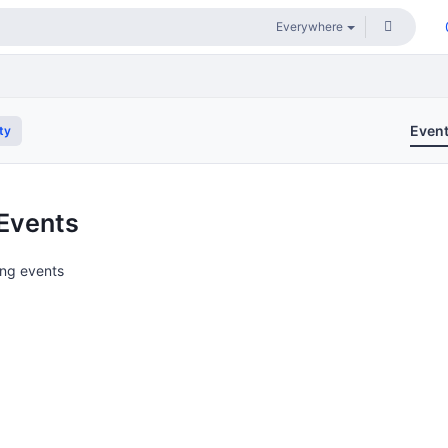
Even
ty
Events
ng events