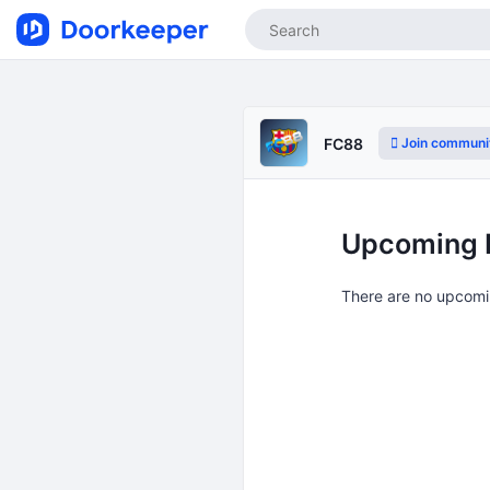
Join communi
FC88
Upcoming 
There are no upcomi