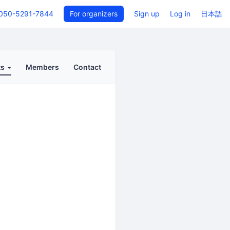
050-5291-7844
For organizers
Sign up
Log in
日本語
ts
Members
Contact